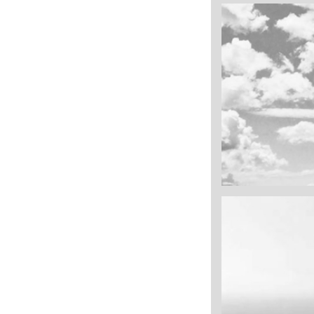
cool gathering
On the mount