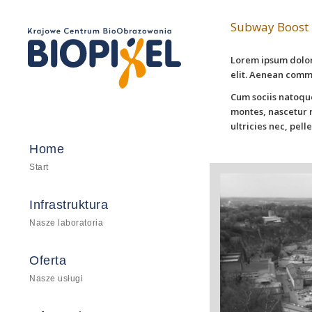
Subway Boost
Lorem ipsum dolor
elit. Aenean comm
Cum sociis natoqu
montes, nascetur r
ultricies nec, pel
Home
Start
Infrastruktura
Nasze laboratoria
Oferta
Nasze usługi