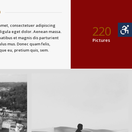
n
amet, consectetuer adipiscing
220
ligula eget dolor. Aenean massa.
atibus et magnis dis parturient
Pictures
ulus mus. Donec quam felis,
sque eu, pretium quis, sem.