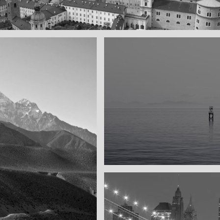
l town
ay
Water, water, water
Took this in the morning