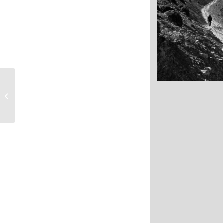
Mountains as far 
Highlands
Nepal