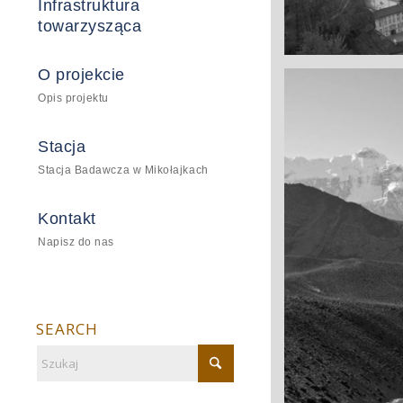
Infrastruktura
towarzysząca
A really beautifu
O projekcie
Salzburg by d
Opis projektu
Stacja
Stacja Badawcza w Mikołajkach
Kontakt
Napisz do nas
SEARCH