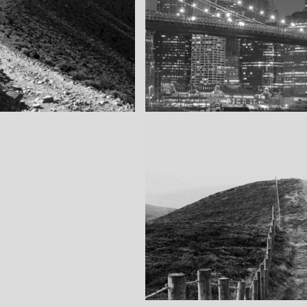
SF by night
as you can see
Best pic this year