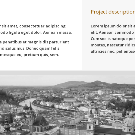
Project descriptio
 sit amet, consectetuer adipiscing
Lorem ipsum dolor sit 
odo ligula eget dolor. Aenean massa.
elit. Aenean commodo 
Cum sociis natoque pen
e penatibus et magnis dis parturient
montes, nascetur ridic
idiculus mus. Donec quam felis,
ultricies nec, pellente
lentesque eu, pretium quis, sem.