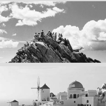
Fency
A lone fence
ain