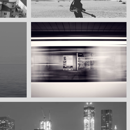
My boyfriend on his latest trip
Guitar in the desert
Subway blur
A train