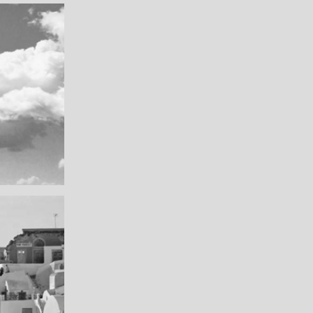
Really lots of nothing
A Field in texas