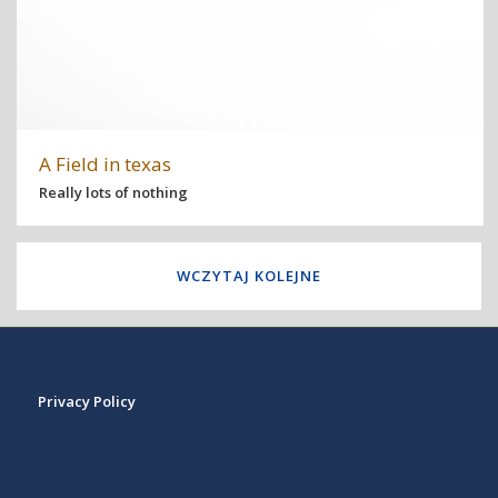
A Field in texas
Really lots of nothing
WCZYTAJ KOLEJNE
Privacy Policy