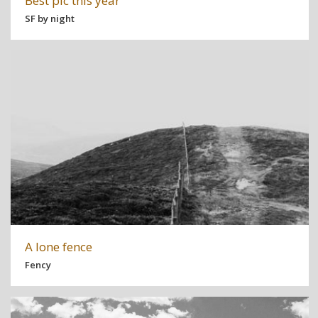
Best pic this year
SF by night
A lone fence
Fency