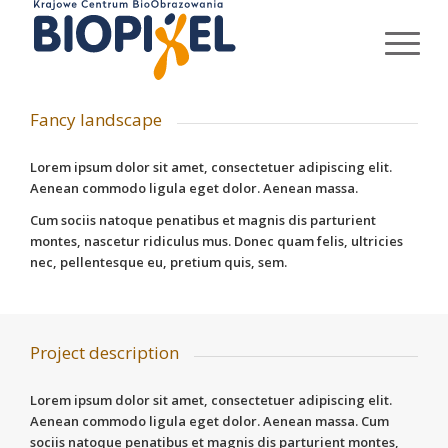
Fancy landscape
Lorem ipsum dolor sit amet, consectetuer adipiscing elit.
Aenean commodo ligula eget dolor. Aenean massa.
Cum sociis natoque penatibus et magnis dis parturient
montes, nascetur ridiculus mus. Donec quam felis, ultricies
nec, pellentesque eu, pretium quis, sem.
Project description
Lorem ipsum dolor sit amet, consectetuer adipiscing elit.
Aenean commodo ligula eget dolor. Aenean massa. Cum
sociis natoque penatibus et magnis dis parturient montes,