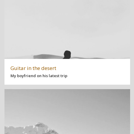
Guitar in the desert
My boyfriend on his latest trip