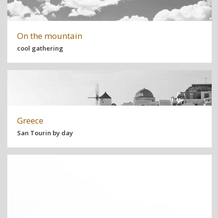
On the mountain
cool gathering
Greece
San Tourin by day