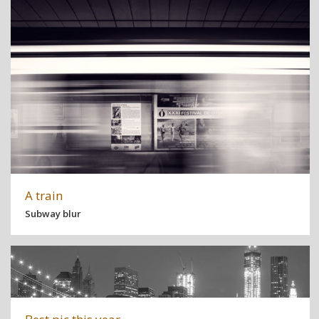
A train
Subway blur