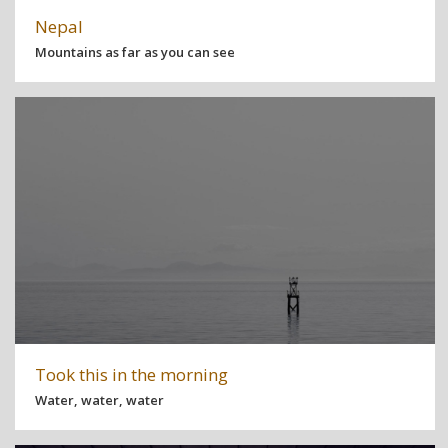
Nepal
Mountains as far as you can see
Took this in the morning
Water, water, water