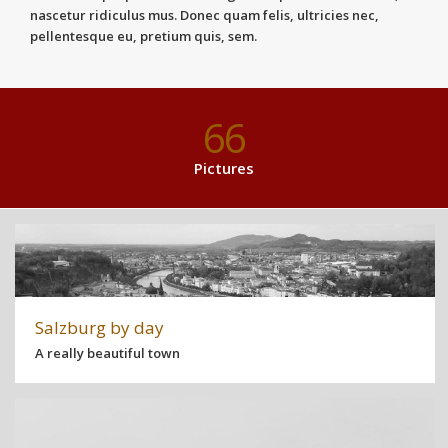
nascetur ridiculus mus. Donec quam felis, ultricies nec,
pellentesque eu, pretium quis, sem.
66
Pictures
Salzburg by day
A really beautiful town