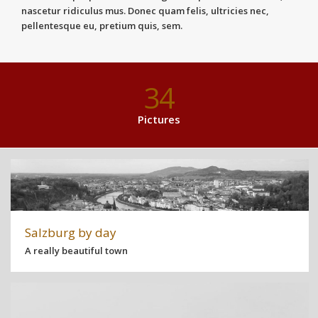
nascetur ridiculus mus. Donec quam felis, ultricies nec,
pellentesque eu, pretium quis, sem.
34
Pictures
Salzburg by day
A really beautiful town