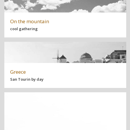
On the mountain
cool gathering
Greece
San Tourin by day