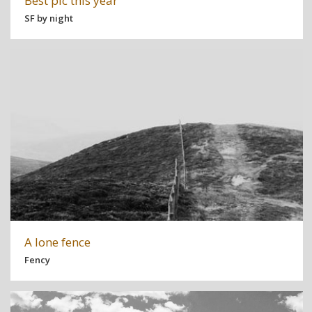
Best pic this year
SF by night
A lone fence
Fency