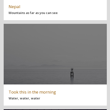
Nepal
Mountains as far as you can see
Took this in the morning
Water, water, water