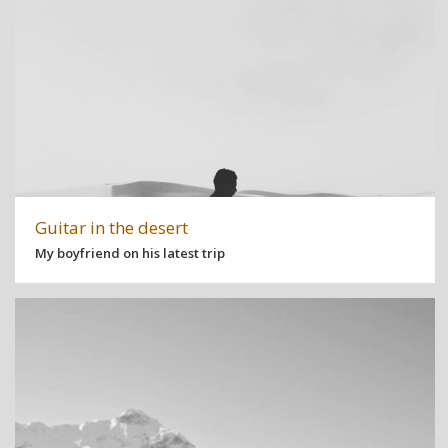
Guitar in the desert
My boyfriend on his latest trip