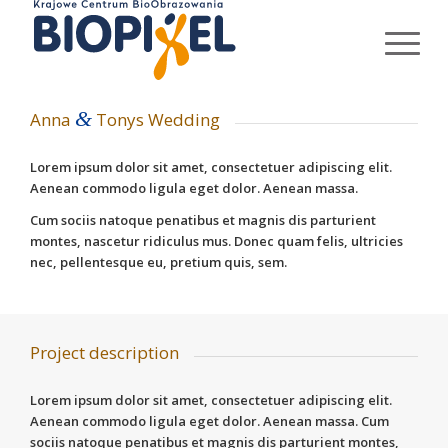
&
Anna
Tonys Wedding
Lorem ipsum dolor sit amet, consectetuer adipiscing elit.
Aenean commodo ligula eget dolor. Aenean massa.
Cum sociis natoque penatibus et magnis dis parturient
montes, nascetur ridiculus mus. Donec quam felis, ultricies
nec, pellentesque eu, pretium quis, sem.
Project description
Lorem ipsum dolor sit amet, consectetuer adipiscing elit.
Aenean commodo ligula eget dolor. Aenean massa. Cum
sociis natoque penatibus et magnis dis parturient montes,