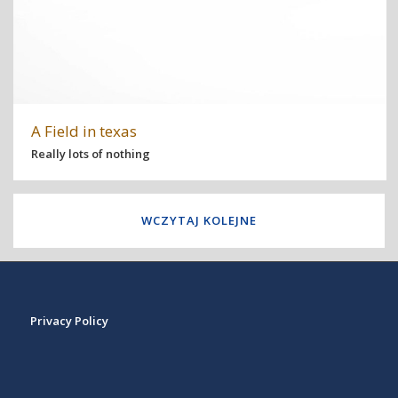
A Field in texas
Really lots of nothing
WCZYTAJ KOLEJNE
Privacy Policy