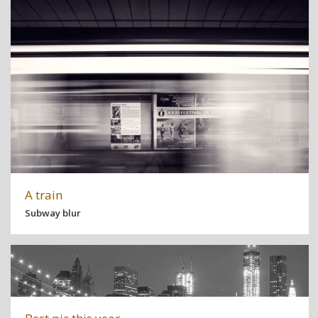
A train
Subway blur