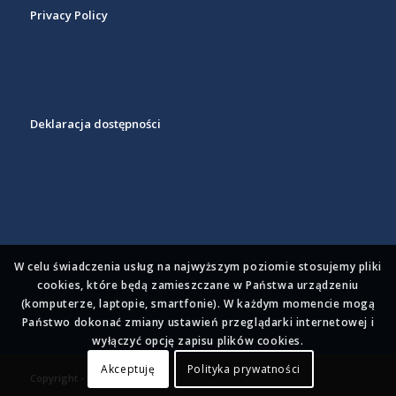
Privacy Policy
Deklaracja dostępności
W celu świadczenia usług na najwyższym poziomie stosujemy pliki
cookies, które będą zamieszczane w Państwa urządzeniu
(komputerze, laptopie, smartfonie). W każdym momencie mogą
Państwo dokonać zmiany ustawień przeglądarki internetowej i
wyłączyć opcję zapisu plików cookies.
Akceptuję
Polityka prywatności
Copyright - BioPixel 2023