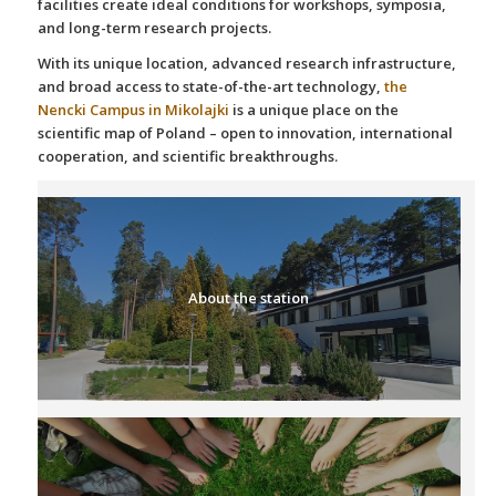
facilities create ideal conditions for workshops, symposia,
and long-term research projects.
With its unique location, advanced research infrastructure,
and broad access to state-of-the-art technology,
the
Nencki Campus in Mikolajki
is a unique place on the
scientific map of Poland – open to innovation, international
cooperation, and scientific breakthroughs.
About the station