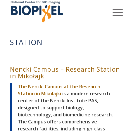
STATION
Nencki Campus – Research Station
in Mikołajki
The Nencki Campus at the Research
Station in Mikolajki
is a modern research
center of the Nencki Institute PAS,
designed to support biology,
biotechnology, and biomedicine research.
The Campus offers comprehensive
research facilities, including high-class