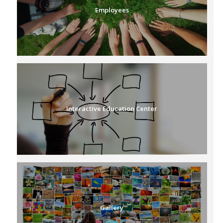
Employees
Interactive Education Center
Gallery