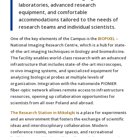
laboratories, advanced research
equipment, and comfortable
accommodations tailored to the needs of
research teams and individual scientists.
One of the key elements of the Campus is the
BIOPIXEL
–
National Imaging Research Centre, which is a hub for state-
of-the-art imaging techniques in biology and biomedicine.
The facility enables world-class research with an advanced
infrastructure that includes state-of-the-art microscopes,
in vivo imaging systems, and specialized equipment for
analyzing biological probes at multiple levels of
organization. Integration with the nationwide PIONIER
fiber-optic network allows remote access to infrastructure
resources, opening up collaboration opportunities for
scientists from all over Poland and abroad.
The Research Station in Mikołajki
is a place for experiments
and an environment that fosters the exchange of scientific
ideas and interdisciplinary collaboration. Modern
conference rooms, seminar spaces, and recreational